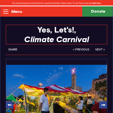
You are browsing an archived site for a previous Northern Spark event. To visit the current site
click here
.
Donate
Menu
Yes, Let's!,
Climate Carnival
SHARE
← PREVIOUS
NEXT →