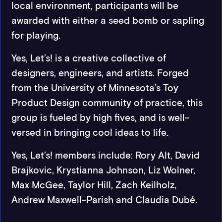
local environment, participants will be
awarded with either a seed bomb or sapling
for playing.
Yes, Let’s! is a creative collective of
designers, engineers, and artists. Forged
from the University of Minnesota’s Toy
Product Design community of practice, this
group is fueled by high fives, and is well-
versed in bringing cool ideas to life.
Yes, Let’s! members include: Rory Alt, David
Brajkovic, Krystianna Johnson, Liz Wolner,
Max McGee, Taylor Hill, Zach Keilholz,
Andrew Maxwell-Parish and Claudia Dubé.