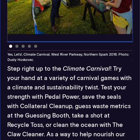
.
Yes, Let’s!, Climate Carnival, West River Parkway, Northern Spark 2016. Photo:
Yes,
Dusty Hoskovec.
Dust
Step right up to the
Climate Carnival
! Try
your hand at a variety of carnival games with
a climate and sustainability twist. Test your
strength with Pedal Power, save the seals
with Collateral Cleanup, guess waste metrics
at the Guessing Booth, take a shot at
Recycle Toss, or clean the ocean with The
Claw Cleaner. As a way to help nourish our