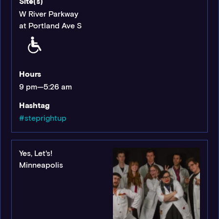
Site(s)
W River Parkway
at Portland Ave S
Hours
9 pm—5:26 am
Hashtag
#steprightup
Yes, Let's!
Minneapolis