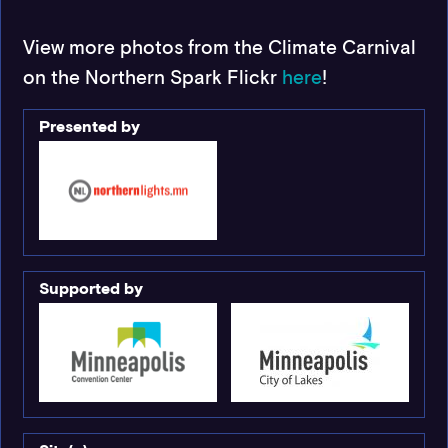
View more photos from the Climate Carnival
on the Northern Spark Flickr
here
!
Presented by
Supported by